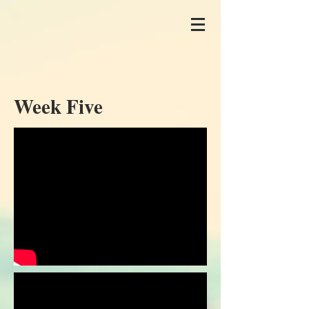
Week Five