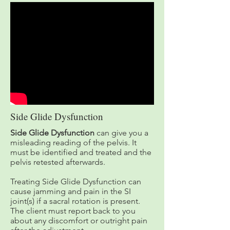
Side Glide Dysfunction
Side Glide Dysfunction
can give you a
misleading reading of the pelvis. It
must be identified and treated and the
pelvis retested afterwards.
Treating Side Glide Dysfunction can
cause jamming and pain in the SI
joint(s) if a sacral rotation is present.
The client must report back to you
about any discomfort or outright pain