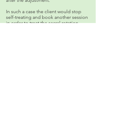
after the adjustment.
In such a case the client would stop
self-treating and book another session
in order to treat the sacral rotation,
before continuing to treat the Side
Glide Dysfunction.
Welcome to My Blog "Sophie Says"
"One of My Greatest Joys in Life is
to Share the Tried and Tested
Healing Benefits and Ancient
W
isdom of Thai Massage,
Ayurveda, and the Hesch
Method."
call Sophie @
+52 446 103 5679
Hidalgo 27
A
, Ajijic, Lake Chapala,
Mexico
or email
sh@sophie-hawkins.com