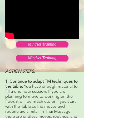
Mindset Training
Mindset Training
ACTION STEPS:
1. Continue to adapt TM techniques to
the table.
You have enough material to
fill a one hour session. If you are
planning to move to working on the
floor, it will be much easier if you start
with the Table as the moves and
routine are similar. In Thai Massage
there are endless moves, routines, and