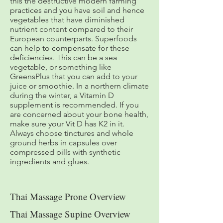
this the destructive modern farming
practices and you have soil and hence
vegetables that have diminished
nutrient content compared to their
European counterparts. Superfoods
can help to compensate for these
deficiencies. This can be a sea
vegetable, or something like
GreensPlus that you can add to your
juice or smoothie. In a northern climate
during the winter, a Vitamin D
supplement is recommended. If you
are concerned about your bone health,
make sure your Vit D has K2 in it.
Always choose tinctures and whole
ground herbs in capsules over
compressed pills with synthetic
ingredients and glues.
Thai Massage Prone Overview
Thai Massage Supine Overview