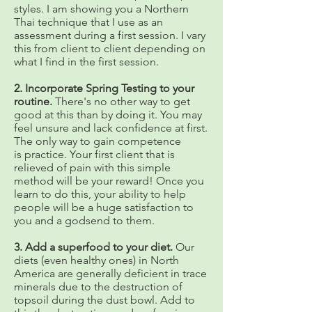
styles. I am showing you a Northern
Thai technique that I use as an
assessment during a first session. I vary
this from client to client depending on
what I find in the first session.
2. Incorporate Spring Testing to your
routine.
There's no other way to get
good at this than by doing it. You may
feel unsure and lack confidence at first.
The only way to gain competence
is practice. Your first client that is
relieved of pain with this simple
method will be your reward! Once you
learn to do this, your ability to help
people will be a huge satisfaction to
you and a godsend to them.
3. Add a superfood to your diet.
Our
diets (even healthy ones) in North
America are generally deficient in trace
minerals due to the destruction of
topsoil during the dust bowl. Add to