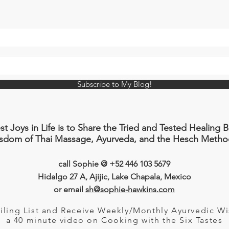
Subscribe to My Blog!
 Joys in Life is to Share the Tried and Tested Healing 
isdom of Thai Massage, Ayurveda, and the Hesch Metho
call Sophie @ +52 446 103 5679
Hidalgo 27
A
, Ajijic, Lake Chapala, Mexico
or email
sh@sophie-hawkins.com
iling List and Receive Weekly/Monthly Ayurvedic 
a 40 minute video
on Cooking with the Six Tastes