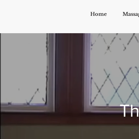
Home
Massa
Th