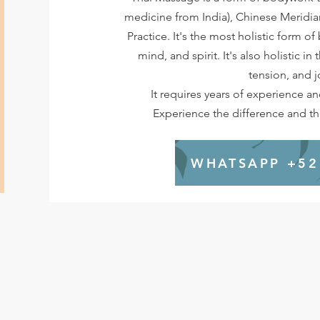
medicine from India), Chinese Meridi
Practice. It's the most holistic form o
mind, and spirit. It's also holistic in
tension, and j
It requires years of experience a
Experience the difference and the
WHATSAPP +52