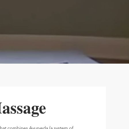
assage
that combines Ayurveda (a system of