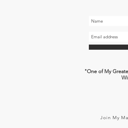
"One of My Greatest
W
Join My Ma