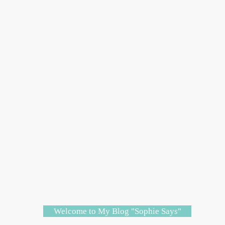
Welcome to My Blog "Sophie Says"