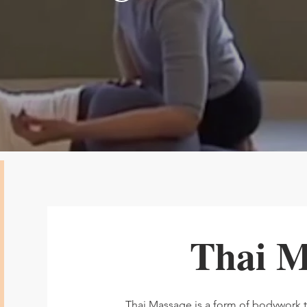
Thai M
Thai Massage is a form of bodywork 