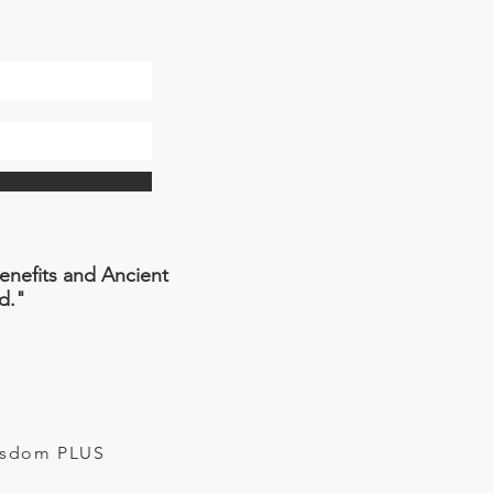
Benefits and Ancient
d."
Wisdom PLUS