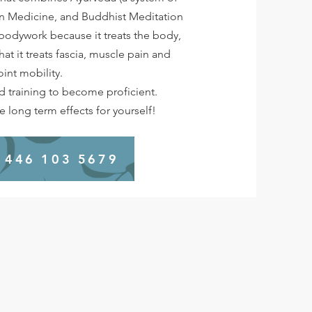
an Medicine, and Buddhist Meditation
f bodywork because it treats the body,
 that it treats fascia, muscle pain and
oint mobility.
nd training to become proficient.
 long term effects for yourself!
 446 103 5679