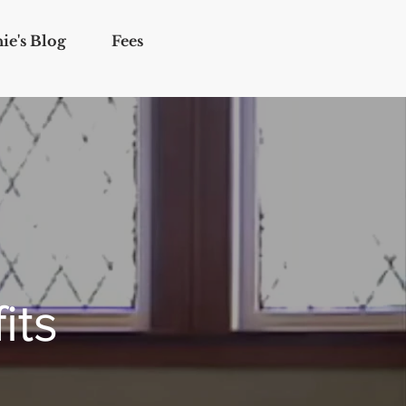
ie's Blog
Fees
its