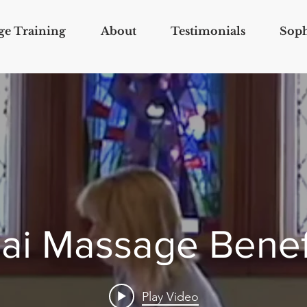
ge Training
About
Testimonials
Soph
ai Massage Benef
Play Video