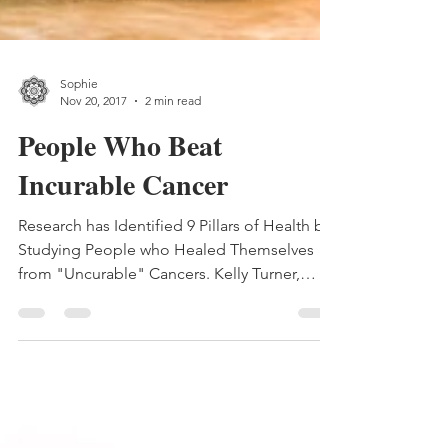
Sophie
Nov 20, 2017
2 min read
People Who Beat
Incurable Cancer
Research has Identified 9 Pillars of Health by
Studying People who Healed Themselves
from "Uncurable" Cancers. Kelly Turner,
Ph.D., has...