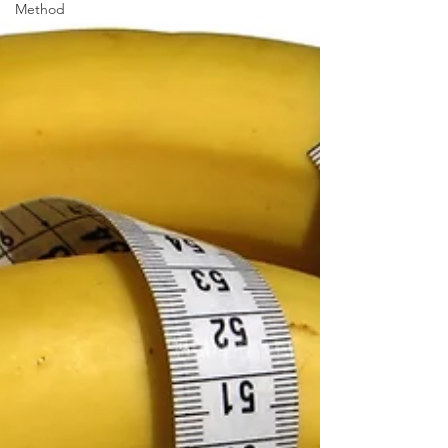
Method