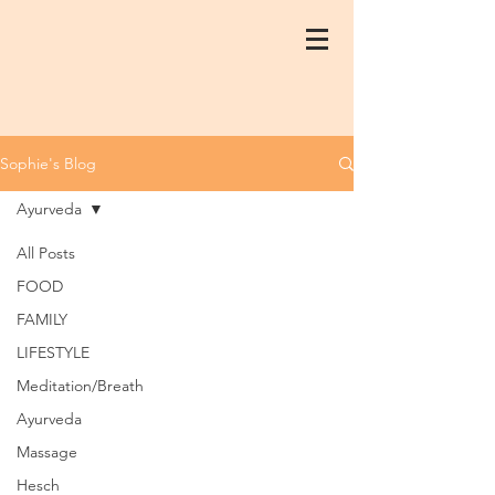
Sophie's Blog
Ayurveda
All Posts
FOOD
FAMILY
LIFESTYLE
Meditation/Breath
Ayurveda
Massage
Hesch