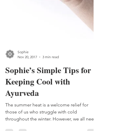
Sophie
Nov 20, 2017
3 min read
Sophie’s Simple Tips for