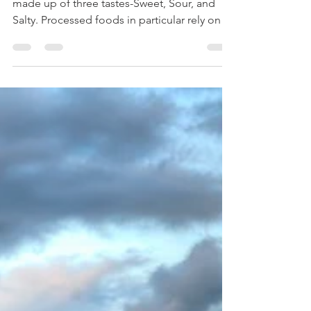
Tastes?
Our Current North American Diet is primarily
made up of three tastes-Sweet, Sour, and
Salty. Processed foods in particular rely on
sugar...