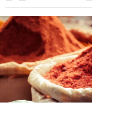
Keeping Cool with
Ayurveda
The summer heat is a welcome relief for
those of us who struggle with cold
throughout the winter. However, we all need
to manage the...