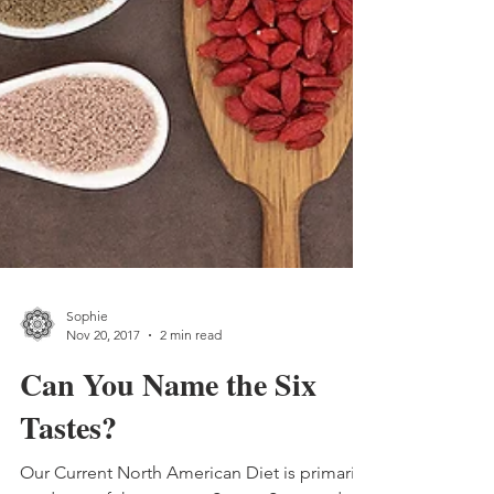
Sophie
Nov 20, 2017
2 min read
Can You Name the Six