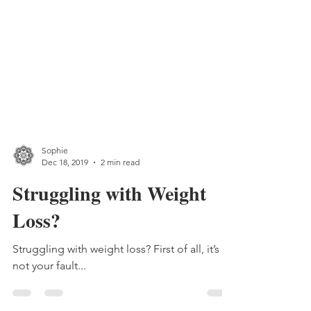
Sophie
Dec 18, 2019
2 min read
Struggling with Weight
Loss?
Struggling with weight loss? First of all, it’s
not your fault...