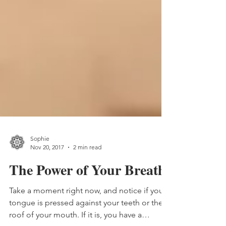
Sophie
Nov 20, 2017
2 min read
The Power of Your Breath
Take a moment right now, and notice if your
tongue is pressed against your teeth or the