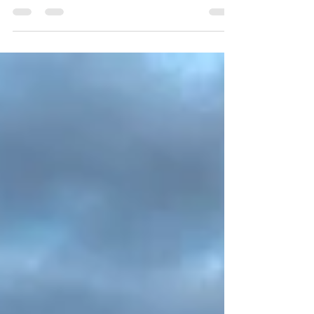
roof of your mouth. If it is, you have a
pattern...