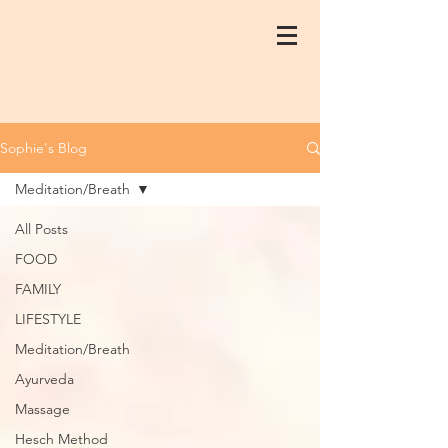
Sophie's Blog
Meditation/Breath
All Posts
FOOD
FAMILY
LIFESTYLE
Meditation/Breath
Ayurveda
Massage
Hesch Method