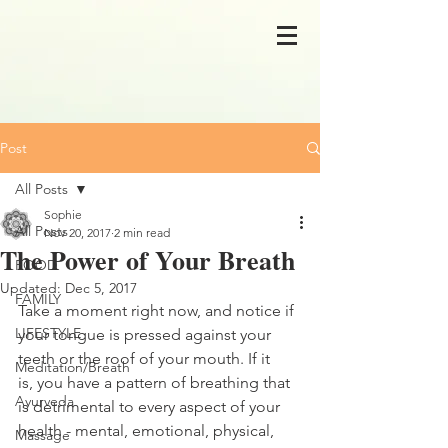
Post
All Posts
Sophie
All Posts
Nov 20, 2017
2 min read
The Power of Your Breath
FOOD
Updated:
Dec 5, 2017
FAMILY
Take a moment right now, and notice if 
LIFESTYLE
your tongue is pressed against your 
teeth or the roof of your mouth. If it 
Meditation/Breath
is, you have a pattern of breathing that 
Ayurveda
is detrimental to every aspect of your 
health - mental, emotional, physical, 
Massage