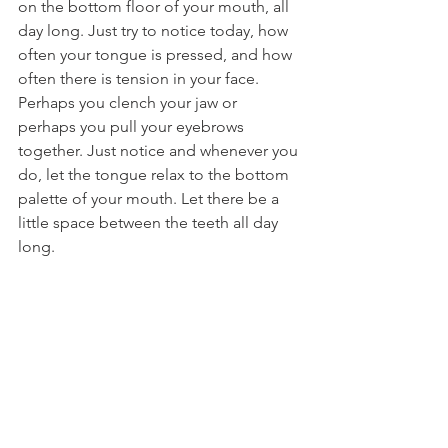
on the bottom floor of your mouth, all 
day long. Just try to notice today, how 
often your tongue is pressed, and how 
often there is tension in your face. 
Perhaps you clench your jaw or 
perhaps you pull your eyebrows 
together. Just notice and whenever you 
do, let the tongue relax to the bottom 
palette of your mouth. Let there be a 
little space between the teeth all day 
long. 