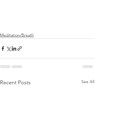
Meditation/Breath
See All
Recent Posts