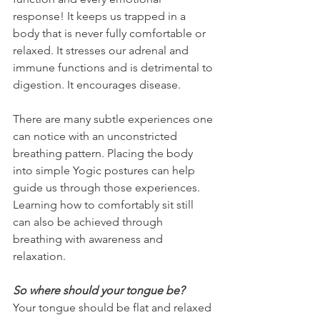
response! It keeps us trapped in a 
body that is never fully comfortable or 
relaxed. It stresses our adrenal and 
immune functions and is detrimental to 
digestion. It encourages disease.
There are many subtle experiences one 
can notice with an unconstricted 
breathing pattern. Placing the body 
into simple Yogic postures can help 
guide us through those experiences. 
Learning how to comfortably sit still 
can also be achieved through 
breathing with awareness and 
relaxation.
So where should your tongue be?
Your tongue should be flat and relaxed 