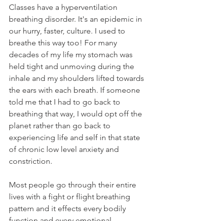
Classes have a hyperventilation 
breathing disorder. It's an epidemic in 
our hurry, faster, culture. I used to 
breathe this way too! For many 
decades of my life my stomach was 
held tight and unmoving during the 
inhale and my shoulders lifted towards 
the ears with each breath. If someone 
told me that I had to go back to 
breathing that way, I would opt off the 
planet rather than go back to 
experiencing life and self in that state 
of chronic low level anxiety and 
constriction. 
Most people go through their entire 
lives with a fight or flight breathing 
pattern and it effects every bodily 
function and every emotional 