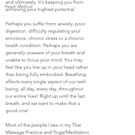
and ultimately, it's keeping you from 
Hesch Method
achieving your highest potential.
Perhaps you suffer from anxiety, poor 
digestion, difficulty regulating your 
emotions, chronic stress or a chronic 
health condition. Perhaps you are 
generally unaware of your breath and 
unable to focus your mind. You may 
feel like you live up in your head rather 
than being fully embodied. Breathing 
effects every single aspect of our well-
being, all day, every day, throughout 
our entire lives! Right up until the last 
breath, and we want to make that a 
good one!
Most of the people I see in my Thai 
Massage Practice and Yoga/Meditation 